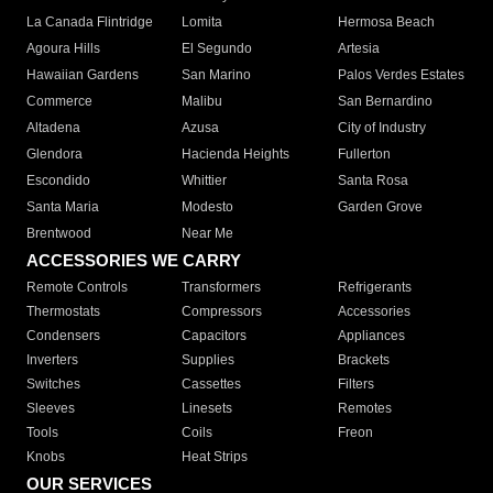
La Canada Flintridge
Lomita
Hermosa Beach
Agoura Hills
El Segundo
Artesia
Hawaiian Gardens
San Marino
Palos Verdes Estates
Commerce
Malibu
San Bernardino
Altadena
Azusa
City of Industry
Glendora
Hacienda Heights
Fullerton
Escondido
Whittier
Santa Rosa
Santa Maria
Modesto
Garden Grove
Brentwood
Near Me
ACCESSORIES WE CARRY
Remote Controls
Transformers
Refrigerants
Thermostats
Compressors
Accessories
Condensers
Capacitors
Appliances
Inverters
Supplies
Brackets
Switches
Cassettes
Filters
Sleeves
Linesets
Remotes
Tools
Coils
Freon
Knobs
Heat Strips
OUR SERVICES