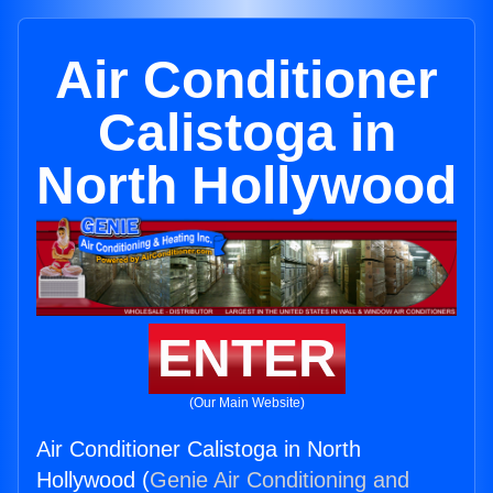
Air Conditioner
Calistoga in
North Hollywood
ENTER
(Our Main Website)
Air Conditioner Calistoga in North
Hollywood (
Genie Air Conditioning and