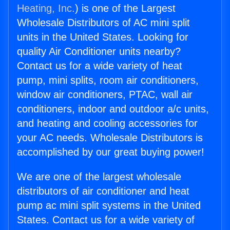
Heating, Inc.
) is one of the Largest
Wholesale Distributors of AC mini split
units in the United States. Looking for
quality Air Conditioner units nearby?
Contact us for a wide variety of heat
pump, mini splits, room air conditioners,
window air conditioners, PTAC, wall air
conditioners, indoor and outdoor a/c units,
and heating and cooling accessories for
your AC needs. Wholesale Distributors is
accomplished by our great buying power!
We are one of the largest wholesale
distributors of air conditioner and heat
pump ac mini split systems in the United
States. Contact us for a wide variety of