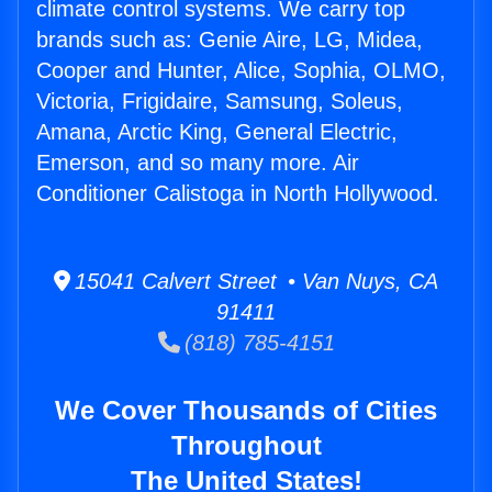
climate control systems. We carry top
brands such as: Genie Aire, LG, Midea,
Cooper and Hunter, Alice, Sophia, OLMO,
Victoria, Frigidaire, Samsung, Soleus,
Amana, Arctic King, General Electric,
Emerson, and so many more. Air
Conditioner Calistoga in North Hollywood.
15041 Calvert Street • Van Nuys, CA
91411
(818) 785-4151
We Cover Thousands of Cities
Throughout
The United States!