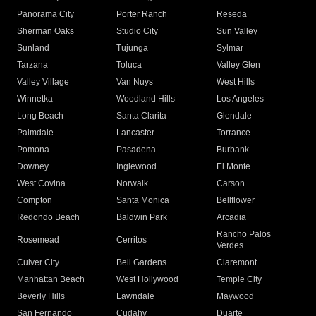
Panorama City
Porter Ranch
Reseda
Sherman Oaks
Studio City
Sun Valley
Sunland
Tujunga
Sylmar
Tarzana
Toluca
Valley Glen
Valley Village
Van Nuys
West Hills
Winnetka
Woodland Hills
Los Angeles
Long Beach
Santa Clarita
Glendale
Palmdale
Lancaster
Torrance
Pomona
Pasadena
Burbank
Downey
Inglewood
El Monte
West Covina
Norwalk
Carson
Compton
Santa Monica
Bellflower
Redondo Beach
Baldwin Park
Arcadia
Rancho Palos
Rosemead
Cerritos
Verdes
Culver City
Bell Gardens
Claremont
Manhattan Beach
West Hollywood
Temple City
Beverly Hills
Lawndale
Maywood
San Fernando
Cudahy
Duarte