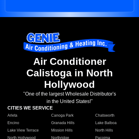
Air Conditioner
Calistoga in North
Hollywood
"One of the largest Wholesale Distributor's
in the United States!"
CITIES WE SERVICE
Arleta
Canoga Park
Chatsworth
Encino
Granada Hills
Lake Balboa
Lake View Terrace
Mission Hills
North Hills
North Hollywood
Northridge
Pacoima