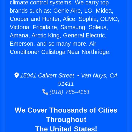
climate control systems. We carry top
brands such as: Genie Aire, LG, Midea,
Cooper and Hunter, Alice, Sophia, OLMO,
Victoria, Frigidaire, Samsung, Soleus,
Amana, Arctic King, General Electric,
Emerson, and so many more. Air
Conditioner Calistoga Near Northridge.
15041 Calvert Street • Van Nuys, CA
91411
(818) 785-4151
We Cover Thousands of Cities
Throughout
The United States!