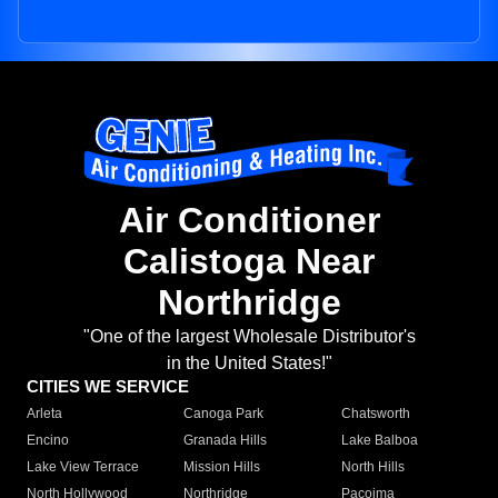
Air Conditioner
Calistoga Near
Northridge
"One of the largest Wholesale Distributor's
in the United States!"
CITIES WE SERVICE
Arleta
Canoga Park
Chatsworth
Encino
Granada Hills
Lake Balboa
Lake View Terrace
Mission Hills
North Hills
North Hollywood
Northridge
Pacoima