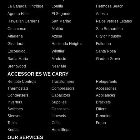
La Canada Flintridge
Lomita
Hermosa Beach
Agoura Hills
El Segundo
Artesia
Hawaiian Gardens
San Marino
Palos Verdes Estates
Commerce
Malibu
San Bernardino
Altadena
Azusa
City of Industry
Glendora
Hacienda Heights
Fullerton
Escondido
Whittier
Santa Rosa
Santa Maria
Modesto
Garden Grove
Brentwood
Near Me
ACCESSORIES WE CARRY
Remote Controls
Transformers
Refrigerants
Thermostats
Compressors
Accessories
Condensers
Capacitors
Appliances
Inverters
Supplies
Brackets
Switches
Cassettes
Filters
Sleeves
Linesets
Remotes
Tools
Coils
Freon
Knobs
Heat Strips
OUR SERVICES