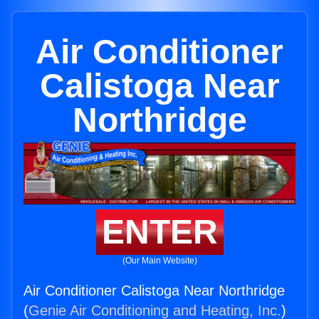
Air Conditioner
Calistoga Near
Northridge
ENTER
(Our Main Website)
Air Conditioner Calistoga Near Northridge
(
Genie Air Conditioning and Heating, Inc.
)