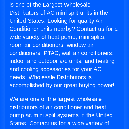
is one of the Largest Wholesale
Distributors of AC mini split units in the
United States. Looking for quality Air
Conditioner units nearby? Contact us for a
wide variety of heat pump, mini splits,
room air conditioners, window air
conditioners, PTAC, wall air conditioners,
indoor and outdoor a/c units, and heating
and cooling accessories for your AC
needs. Wholesale Distributors is
accomplished by our great buying power!
We are one of the largest wholesale
distributors of air conditioner and heat
pump ac mini split systems in the United
States. Contact us for a wide variety of