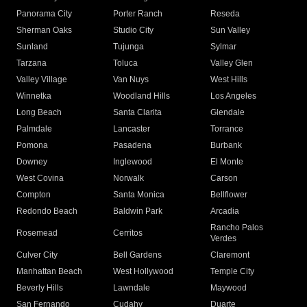
Panorama City
Porter Ranch
Reseda
Sherman Oaks
Studio City
Sun Valley
Sunland
Tujunga
Sylmar
Tarzana
Toluca
Valley Glen
Valley Village
Van Nuys
West Hills
Winnetka
Woodland Hills
Los Angeles
Long Beach
Santa Clarita
Glendale
Palmdale
Lancaster
Torrance
Pomona
Pasadena
Burbank
Downey
Inglewood
El Monte
West Covina
Norwalk
Carson
Compton
Santa Monica
Bellflower
Redondo Beach
Baldwin Park
Arcadia
Rancho Palos
Rosemead
Cerritos
Verdes
Culver City
Bell Gardens
Claremont
Manhattan Beach
West Hollywood
Temple City
Beverly Hills
Lawndale
Maywood
San Fernando
Cudahy
Duarte