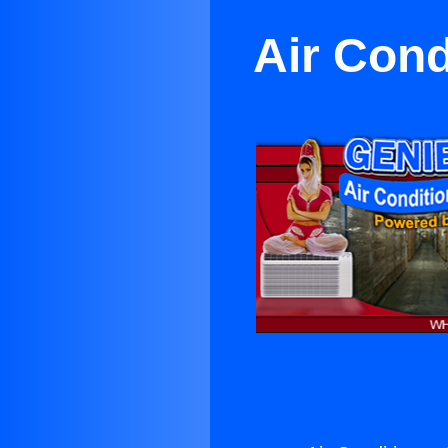
Air Cond