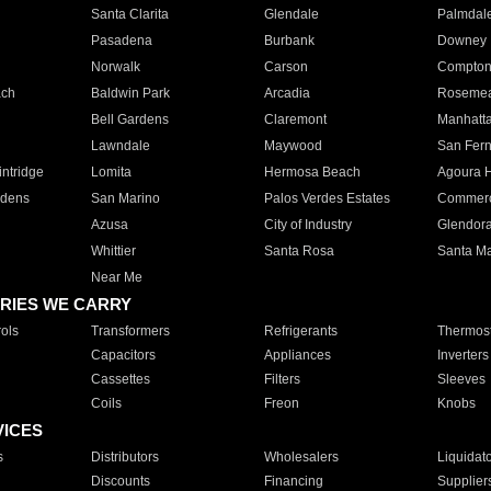
Santa Clarita
Glendale
Palmdal
Pasadena
Burbank
Downey
Norwalk
Carson
Compto
ach
Baldwin Park
Arcadia
Roseme
Bell Gardens
Claremont
Manhatt
Lawndale
Maywood
San Fer
ntridge
Lomita
Hermosa Beach
Agoura H
rdens
San Marino
Palos Verdes Estates
Commer
Azusa
City of Industry
Glendor
Whittier
Santa Rosa
Santa Ma
Near Me
RIES WE CARRY
ols
Transformers
Refrigerants
Thermost
Capacitors
Appliances
Inverters
Cassettes
Filters
Sleeves
Coils
Freon
Knobs
VICES
s
Distributors
Wholesalers
Liquidat
Discounts
Financing
Supplier