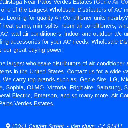
 Calistoga Near Palos Verdes Estates (
Genie Air Co
s one of the Largest Wholesale Distributors of AC min
s. Looking for quality Air Conditioner units nearby
f heat pump, mini splits, room air conditioners, win
AC, wall air conditioners, indoor and outdoor a/c u
ling accessories for your AC needs. Wholesale Dist
 our great buying power!
he largest wholesale distributors of air conditione
stems in the United States. Contact us for a wide va
. We carry top brands such as: Genie Aire, LG, M
ce, Sophia, OLMO, Victoria, Frigidaire, Samsung, 
neral Electric, Emerson, and so many more. Air Con
Palos Verdes Estates.
15041 Calvert Street • Van Nuys, CA 91411