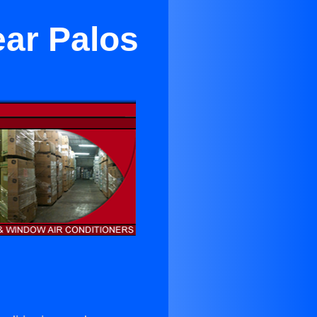
ear Palos