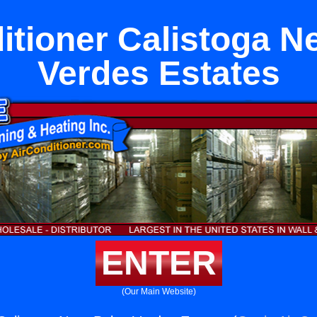
itioner Calistoga N
Verdes Estates
ENTER
(Our Main Website)