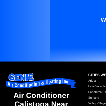
W
CITIES W
Arleta
Lake View Te
Panorama Cit
Air Conditioner
Sunland
Calistoga Near
Valley Village