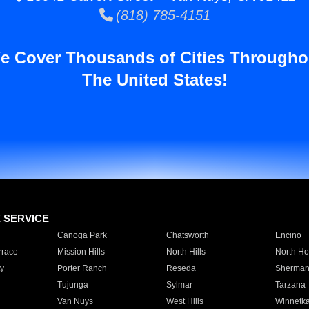
(818) 785-4151
e Cover Thousands of Cities Througho
The United States!
E SERVICE
Canoga Park
Chatsworth
Encino
rrace
Mission Hills
North Hills
North Ho
y
Porter Ranch
Reseda
Sherman
Tujunga
Sylmar
Tarzana
Van Nuys
West Hills
Winnetk