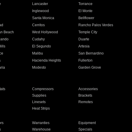
e
Lancaster
Torrance
Inglewood
El Monte
n
Santa Monica
Bellflower
ad
Cerritos
Rancho Palos Verdes
an Beach
West Hollywood
Temple City
nando
Cudahy
Duarte
ills
El Segundo
Artesia
ce
Malibu
San Bernardino
a
Hacienda Heights
Fullerton
ria
Modesto
Garden Grove
ats
Compressors
Accessories
Supplies
Brackets
Linesets
Remotes
Heat Strips
ors
Warranties
Equipment
s
Warehouse
Specials