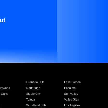
ut
Granada Hills
Lake Balboa
llywood
Northridge
Pacoima
 Oaks
Studio City
Sun Valley
Toluca
Valley Glen
a
Woodland Hills
Los Angeles