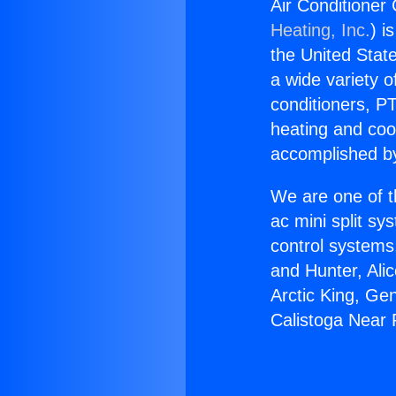
Air Conditioner
Heating, Inc.
) i
the United State
a wide variety o
conditioners, PT
heating and coo
accomplished by
We are one of t
ac mini split sy
control systems
and Hunter, Ali
Arctic King, Ge
Calistoga Near 