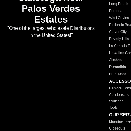
Long Beach
Palos Verdes
Pomona
Estates
West Covina
Redondo Be
"One of the largest Wholesale Distributor's
Culver City
in the United States!"
Beverly Hills
La Canada Fli
Hawaiian Ga
Altadena
Escondido
Brentwood
ACCESSO
Remote Contr
Condensers
Switches
Tools
OUR SER
Manufacturer
Closeouts