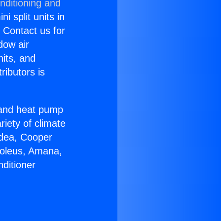
nditioning and
i split units in
? Contact us for
dow air
nits, and
ributors is
r and heat pump
riety of climate
idea, Cooper
Soleus, Amana,
ditioner