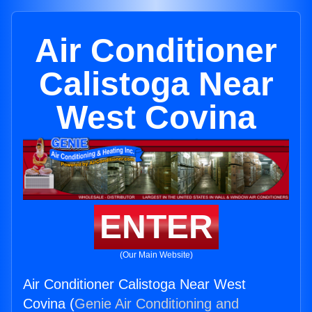
Air Conditioner
Calistoga Near
West Covina
ENTER
(Our Main Website)
Air Conditioner Calistoga Near West
Covina (
Genie Air Conditioning and