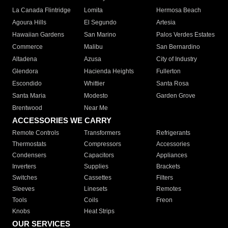
La Canada Flintridge
Lomita
Hermosa Beach
Agoura Hills
El Segundo
Artesia
Hawaiian Gardens
San Marino
Palos Verdes Estates
Commerce
Malibu
San Bernardino
Altadena
Azusa
City of Industry
Glendora
Hacienda Heights
Fullerton
Escondido
Whittier
Santa Rosa
Santa Maria
Modesto
Garden Grove
Brentwood
Near Me
ACCESSORIES WE CARRY
Remote Controls
Transformers
Refrigerants
Thermostats
Compressors
Accessories
Condensers
Capacitors
Appliances
Inverters
Supplies
Brackets
Switches
Cassettes
Filters
Sleeves
Linesets
Remotes
Tools
Coils
Freon
Knobs
Heat Strips
OUR SERVICES