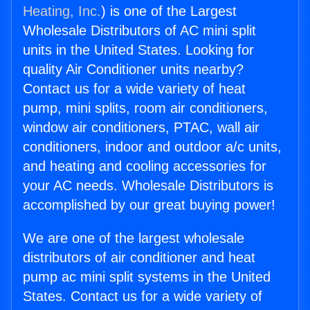
Heating, Inc.
) is one of the Largest
Wholesale Distributors of AC mini split
units in the United States. Looking for
quality Air Conditioner units nearby?
Contact us for a wide variety of heat
pump, mini splits, room air conditioners,
window air conditioners, PTAC, wall air
conditioners, indoor and outdoor a/c units,
and heating and cooling accessories for
your AC needs. Wholesale Distributors is
accomplished by our great buying power!
We are one of the largest wholesale
distributors of air conditioner and heat
pump ac mini split systems in the United
States. Contact us for a wide variety of