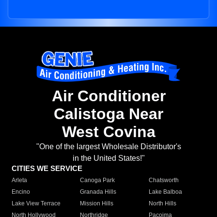
Air Conditioner
Calistoga Near
West Covina
"One of the largest Wholesale Distributor's
in the United States!"
CITIES WE SERVICE
Arleta
Canoga Park
Chatsworth
Encino
Granada Hills
Lake Balboa
Lake View Terrace
Mission Hills
North Hills
North Hollywood
Northridge
Pacoima