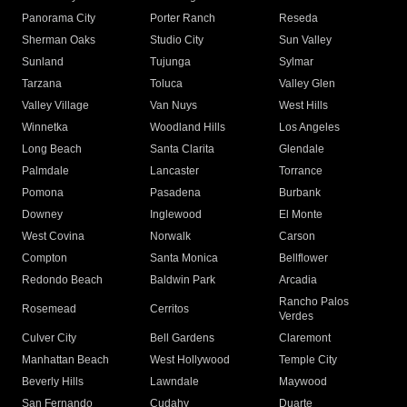
Panorama City
Porter Ranch
Reseda
Sherman Oaks
Studio City
Sun Valley
Sunland
Tujunga
Sylmar
Tarzana
Toluca
Valley Glen
Valley Village
Van Nuys
West Hills
Winnetka
Woodland Hills
Los Angeles
Long Beach
Santa Clarita
Glendale
Palmdale
Lancaster
Torrance
Pomona
Pasadena
Burbank
Downey
Inglewood
El Monte
West Covina
Norwalk
Carson
Compton
Santa Monica
Bellflower
Redondo Beach
Baldwin Park
Arcadia
Rancho Palos
Rosemead
Cerritos
Verdes
Culver City
Bell Gardens
Claremont
Manhattan Beach
West Hollywood
Temple City
Beverly Hills
Lawndale
Maywood
San Fernando
Cudahy
Duarte