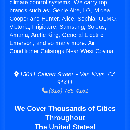
climate control systems. We carry top
brands such as: Genie Aire, LG, Midea,
Cooper and Hunter, Alice, Sophia, OLMO,
Victoria, Frigidaire, Samsung, Soleus,
Amana, Arctic King, General Electric,
Emerson, and so many more. Air
Conditioner Calistoga Near West Covina.
15041 Calvert Street • Van Nuys, CA
91411
(818) 785-4151
We Cover Thousands of Cities
Throughout
The United States!